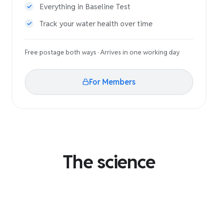
Everything in Baseline Test
Track your water health over time
Free postage both ways · Arrives in one working day
For Members
The science