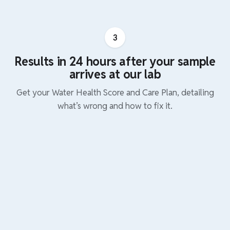
3
Results in 24 hours after your sample
arrives at our lab
Get your Water Health Score and Care Plan, detailing
what’s wrong and how to fix it.