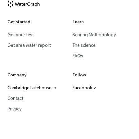
Get started
Learn
Get your test
Scoring Methodology
Get area water report
The science
FAQs
Company
Follow
Cambridge Lakehouse
Facebook
Contact
Privacy