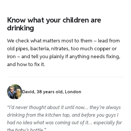
Know what your children are
W
drinking
Har
We check what matters most to them – lead from
how
old pipes, bacteria, nitrates, too much copper or
iron – and tell you plainly if anything needs fixing,
and how to fix it.
“Be
and
David, 38 years old, London
tha
mak
“I’d never thought about it until now… they’re always
drinking from the kitchen tap, and before you guys I
had no idea what was coming out of it… especially for
the baby’s bottle.”