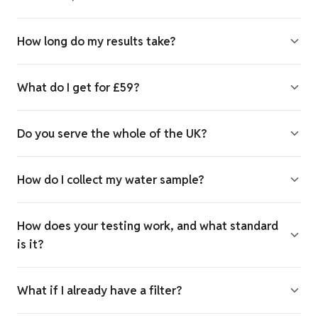
How long do my results take?
What do I get for £59?
Do you serve the whole of the UK?
How do I collect my water sample?
How does your testing work, and what standard
is it?
What if I already have a filter?