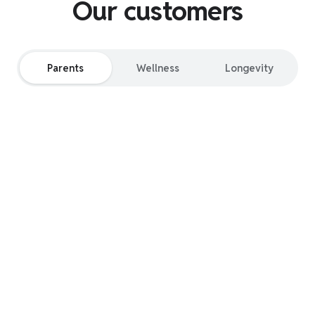
Our customers
Parents
Wellness
Longevity