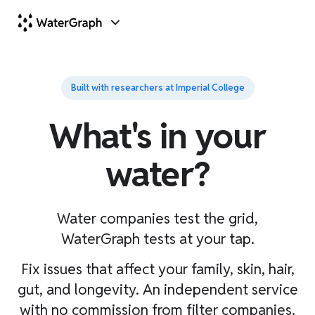
Built with researchers at Imperial College
What's in your
water?
Water companies test the grid,
WaterGraph tests at your tap.
Fix issues that affect your family, skin, hair,
gut, and longevity. An independent service
with no commission from filter companies.