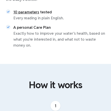
10 parameters
tested
Every reading in plain English.
A personal Care Plan
Exactly how to improve your water’s health, based on
what you’re interested in, and what not to waste
money on.
How it works
1