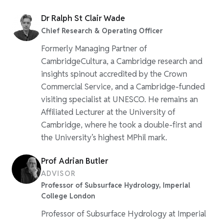
Dr Ralph St Clair Wade
Chief Research & Operating Officer
Formerly Managing Partner of
CambridgeCultura, a Cambridge research and
insights spinout accredited by the Crown
Commercial Service, and a Cambridge-funded
visiting specialist at UNESCO. He remains an
Affiliated Lecturer at the University of
Cambridge, where he took a double-first and
the University’s highest MPhil mark.
Prof Adrian Butler
ADVISOR
Professor of Subsurface Hydrology, Imperial
College London
Professor of Subsurface Hydrology at Imperial