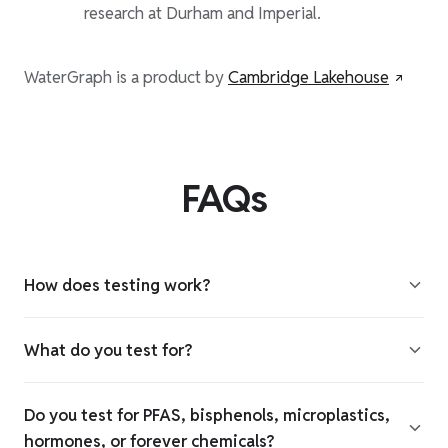
research at Durham and Imperial.
WaterGraph is a product by
Cambridge Lakehouse
FAQs
How does testing work?
What do you test for?
Do you test for PFAS, bisphenols, microplastics,
hormones, or forever chemicals?