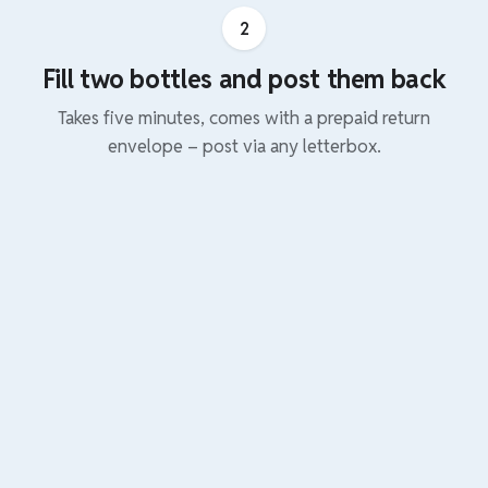
2
Fill two bottles and post them back
Takes five minutes, comes with a prepaid return
envelope – post via any letterbox.