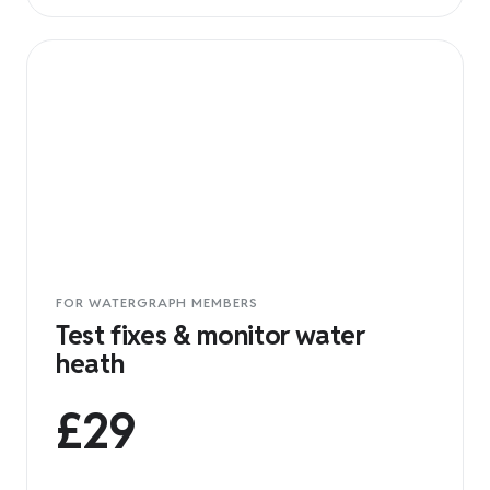
FOR WATERGRAPH MEMBERS
Test fixes & monitor water
heath
£29