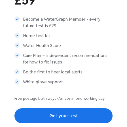
£59
Become a WaterGraph Member - every
future test is £29
Home test kit
Water Health Score
Care Plan – independent recommendations
for how to fix issues
Be the first to hear local alerts
White glove support
Free postage both ways · Arrives in one working day
Get your test