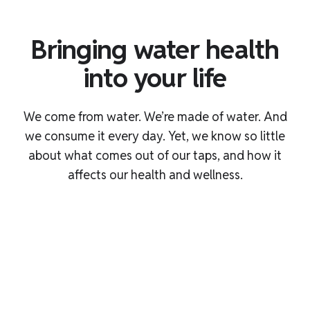
Bringing water health
into your life
We come from water. We’re made of water. And
we consume it every day. Yet, we know so little
about what comes out of our taps, and how it
affects our health and wellness.