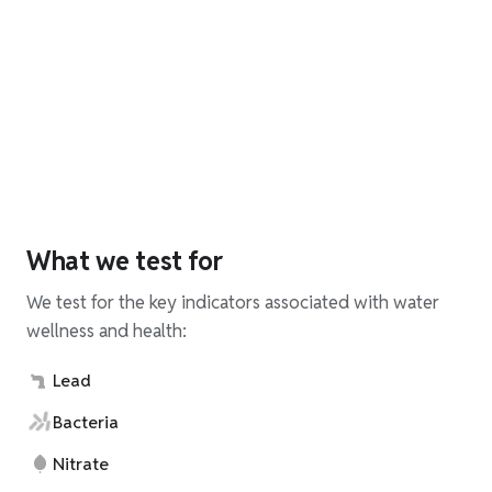
What we test for
We test for the key indicators associated with water
wellness and health:
Lead
Bacteria
Nitrate