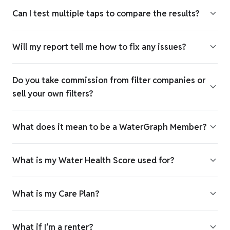
Can I test multiple taps to compare the results?
Will my report tell me how to fix any issues?
Do you take commission from filter companies or
sell your own filters?
What does it mean to be a WaterGraph Member?
What is my Water Health Score used for?
What is my Care Plan?
What if I’m a renter?