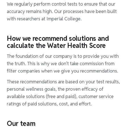
We regularly perform control tests to ensure that our
accuracy remains high. Our processes have been built
with researchers at Imperial College.
How we recommend solutions and
calculate the Water Health Score
The foundation of our company is to provide you with
the truth. This is why we don’t take commission from
filter companies when we give you recommendations.
These recommendations are based on your test results,
personal wellness goals, the proven efficacy of
available solutions (free and paid), customer service
ratings of paid solutions, cost, and effort.
Our team