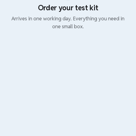
Order your test kit
Arrives in one working day. Everything you need in
one small box.