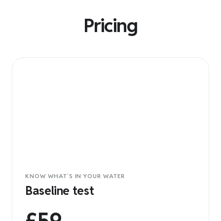
Pricing
KNOW WHAT’S IN YOUR WATER
Baseline test