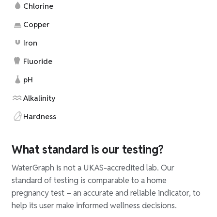
Chlorine
Copper
Iron
Fluoride
pH
Alkalinity
Hardness
What standard is our testing?
WaterGraph is not a UKAS-accredited lab. Our
standard of testing is comparable to a home
pregnancy test – an accurate and reliable indicator, to
help its user make informed wellness decisions.