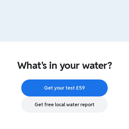
What's in your water?
Get your test £59
Get free local water report