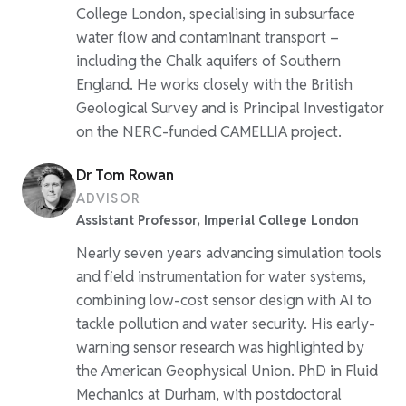
College London, specialising in subsurface
water flow and contaminant transport –
including the Chalk aquifers of Southern
England. He works closely with the British
Geological Survey and is Principal Investigator
on the NERC-funded CAMELLIA project.
Dr Tom Rowan
ADVISOR
Assistant Professor, Imperial College London
Nearly seven years advancing simulation tools
and field instrumentation for water systems,
combining low-cost sensor design with AI to
tackle pollution and water security. His early-
warning sensor research was highlighted by
the American Geophysical Union. PhD in Fluid
Mechanics at Durham, with postdoctoral