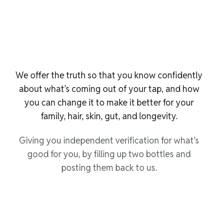
We offer the truth so that you know confidently
about what’s coming out of your tap, and how
you can change it to make it better for your
family, hair, skin, gut, and longevity.
Giving you independent verification for what’s
good for you, by filling up two bottles and
posting them back to us.