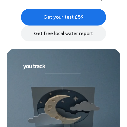
Get your test £59
Get free local water report