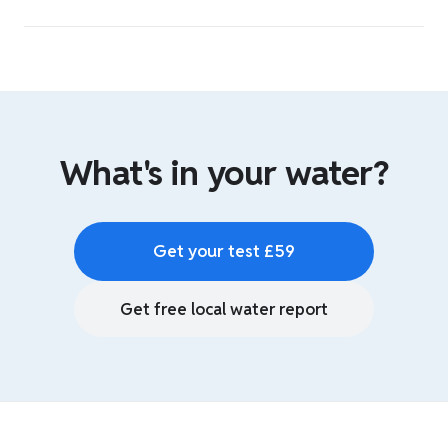
What's in your water?
Get your test £59
Get free local water report