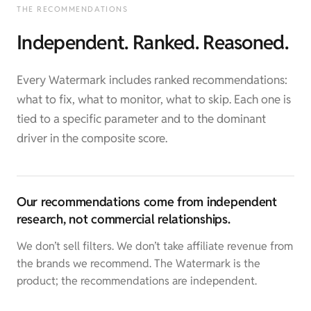
THE RECOMMENDATIONS
Independent. Ranked. Reasoned.
Every Watermark includes ranked recommendations:
what to fix, what to monitor, what to skip. Each one is
tied to a specific parameter and to the dominant
driver in the composite score.
Our recommendations come from independent
research, not commercial relationships.
We don’t sell filters. We don’t take affiliate revenue from
the brands we recommend. The Watermark is the
product; the recommendations are independent.