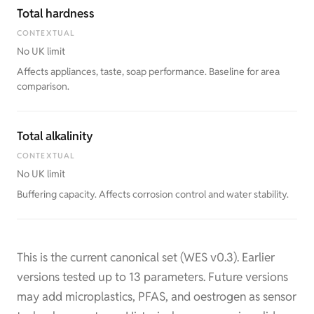
Total hardness
CONTEXTUAL
No UK limit
Affects appliances, taste, soap performance. Baseline for area
comparison.
Total alkalinity
CONTEXTUAL
No UK limit
Buffering capacity. Affects corrosion control and water stability.
This is the current canonical set (WES v0.3). Earlier
versions tested up to 13 parameters. Future versions
may add microplastics, PFAS, and oestrogen as sensor