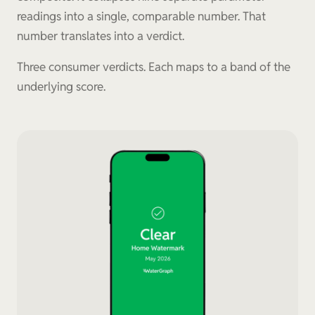
readings into a single, comparable number. That
number translates into a verdict.
Three consumer verdicts. Each maps to a band of the
underlying score.