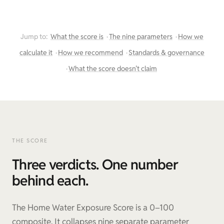
Jump to:
What the score is
The nine parameters
How we
calculate it
How we recommend
Standards & governance
What the score doesn’t claim
THE SCORE
Three verdicts. One number
behind each.
The Home Water Exposure Score is a 0–100
composite. It collapses nine separate parameter