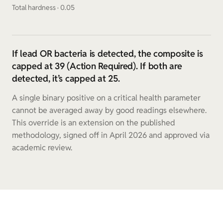
Total hardness · 0.05
If lead OR bacteria is detected, the composite is
capped at 39 (Action Required). If both are
detected, it’s capped at 25.
A single binary positive on a critical health parameter
cannot be averaged away by good readings elsewhere.
This override is an extension on the published
methodology, signed off in April 2026 and approved via
academic review.