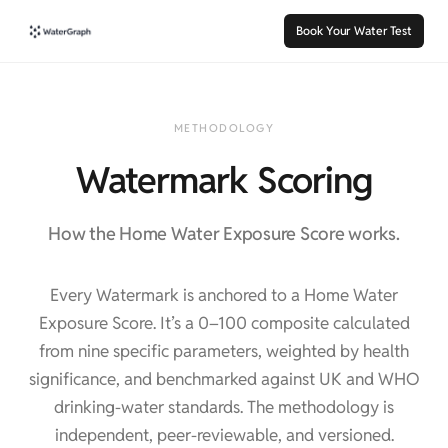
Book Your Water Test
METHODOLOGY
Watermark Scoring
How the Home Water Exposure Score works.
Every Watermark is anchored to a Home Water
Exposure Score. It’s a 0–100 composite calculated
from nine specific parameters, weighted by health
significance, and benchmarked against UK and WHO
drinking-water standards. The methodology is
independent, peer-reviewable, and versioned.