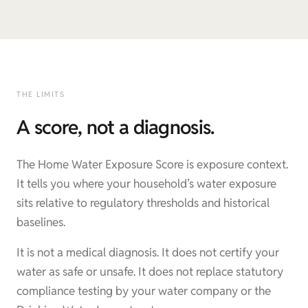
THE LIMITS
A score, not a diagnosis.
The Home Water Exposure Score is exposure context.
It tells you where your household’s water exposure
sits relative to regulatory thresholds and historical
baselines.
It is not a medical diagnosis. It does not certify your
water as safe or unsafe. It does not replace statutory
compliance testing by your water company or the