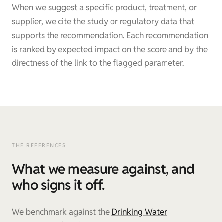
When we suggest a specific product, treatment, or
supplier, we cite the study or regulatory data that
supports the recommendation. Each recommendation
is ranked by expected impact on the score and by the
directness of the link to the flagged parameter.
THE REFERENCES
What we measure against, and
who signs it off.
We benchmark against the
Drinking Water