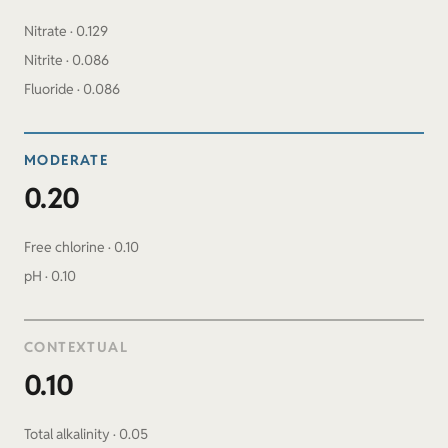
Nitrate · 0.129
Nitrite · 0.086
Fluoride · 0.086
MODERATE
0.20
Free chlorine · 0.10
pH · 0.10
CONTEXTUAL
0.10
Total alkalinity · 0.05