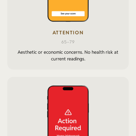
ATTENTION
65–79
Aesthetic or economic concerns. No health risk at
current readings.