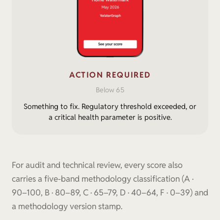
ACTION REQUIRED
Below 65
Something to fix. Regulatory threshold exceeded, or
a critical health parameter is positive.
For audit and technical review, every score also
carries a five-band methodology classification (A ·
90–100, B · 80–89, C · 65–79, D · 40–64, F · 0–39) and
a methodology version stamp.