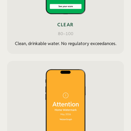
CLEAR
80–100
Clean, drinkable water. No regulatory exceedances.