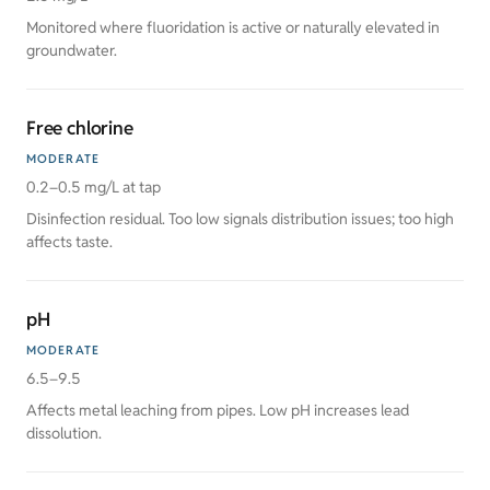
Monitored where fluoridation is active or naturally elevated in
groundwater.
Free chlorine
MODERATE
0.2–0.5 mg/L at tap
Disinfection residual. Too low signals distribution issues; too high
affects taste.
pH
MODERATE
6.5–9.5
Affects metal leaching from pipes. Low pH increases lead
dissolution.