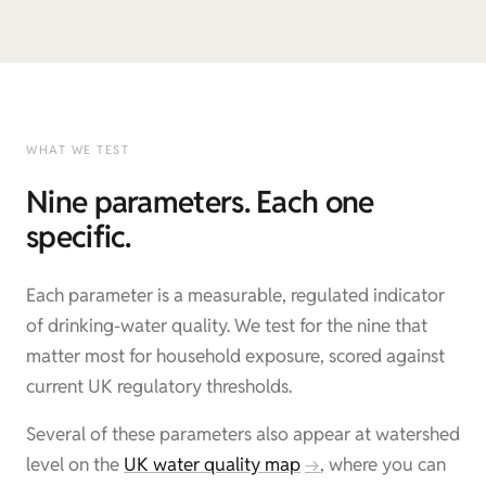
WHAT WE TEST
Nine parameters. Each one
specific.
Each parameter is a measurable, regulated indicator
of drinking-water quality. We test for the nine that
matter most for household exposure, scored against
current UK regulatory thresholds.
Several of these parameters also appear at watershed
level on the
UK water quality map
, where you can