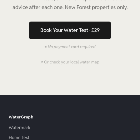
advice after each one. New Forest properties only.
Book Your Water Test · £29
※ No payment card required
↗ Or check your local water map
WaterGraph
Watermark
Home Test