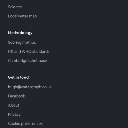
Science
Local water map
Methodology
Scoring method
UK and WHO standards
Cambridge Lakehouse
Get in touch
hugh@watergraph.co.uk
Facebook
About
Privacy
Cookie preferences