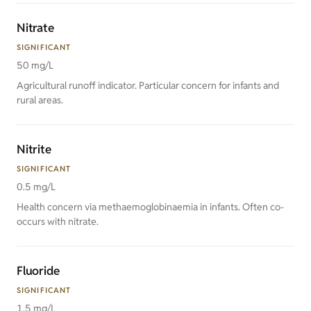
Nitrate
SIGNIFICANT
50 mg/L
Agricultural runoff indicator. Particular concern for infants and
rural areas.
Nitrite
SIGNIFICANT
0.5 mg/L
Health concern via methaemoglobinaemia in infants. Often co-
occurs with nitrate.
Fluoride
SIGNIFICANT
1.5 mg/L