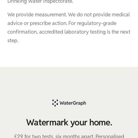
Drinking Water Inspectorate.
We provide measurement. We do not provide medical
advice or prescribe action. For regulatory-grade
confirmation, accredited laboratory testing is the next
step.
Watermark your home.
£29 for two tests, six months apart. Personalised