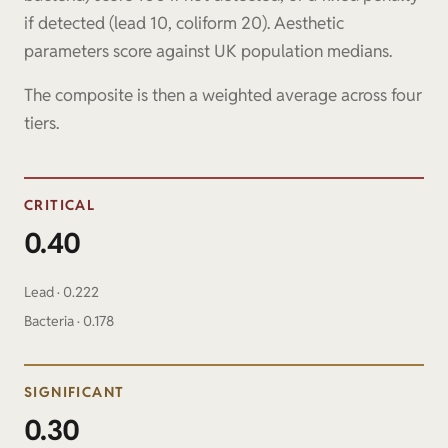
if detected (lead 10, coliform 20). Aesthetic
parameters score against UK population medians.
The composite is then a weighted average across four
tiers.
CRITICAL
0.40
Lead · 0.222
Bacteria · 0.178
SIGNIFICANT
0.30