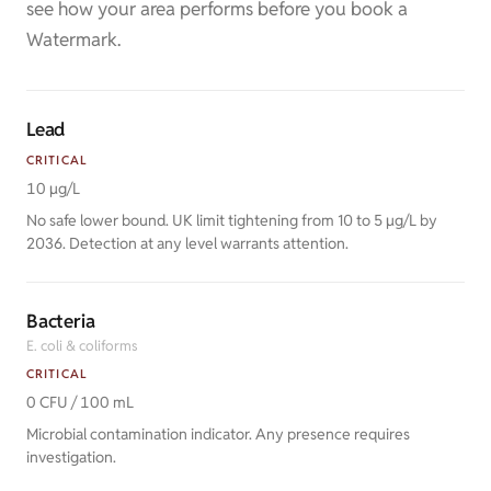
see how your area performs before you book a
Watermark.
Lead
CRITICAL
10 µg/L
No safe lower bound. UK limit tightening from 10 to 5 µg/L by
2036. Detection at any level warrants attention.
Bacteria
E. coli & coliforms
CRITICAL
0 CFU / 100 mL
Microbial contamination indicator. Any presence requires
investigation.