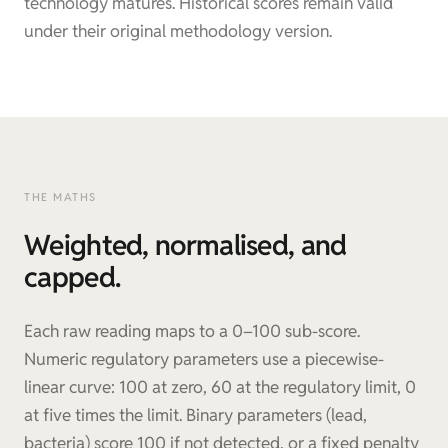
technology matures. Historical scores remain valid
under their original methodology version.
THE MATHS
Weighted, normalised, and
capped.
Each raw reading maps to a 0–100 sub-score.
Numeric regulatory parameters use a piecewise-
linear curve: 100 at zero, 60 at the regulatory limit, 0
at five times the limit. Binary parameters (lead,
bacteria) score 100 if not detected, or a fixed penalty