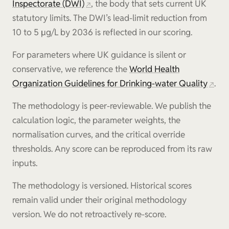
Inspectorate (DWI)
, the body that sets current UK
statutory limits. The DWI’s lead-limit reduction from
10 to 5 µg/L by 2036 is reflected in our scoring.
For parameters where UK guidance is silent or
conservative, we reference the
World Health
Organization Guidelines for Drinking-water Quality
.
The methodology is peer-reviewable. We publish the
calculation logic, the parameter weights, the
normalisation curves, and the critical override
thresholds. Any score can be reproduced from its raw
inputs.
The methodology is versioned. Historical scores
remain valid under their original methodology
version. We do not retroactively re-score.