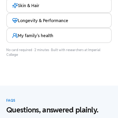
Skin & Hair
Longevity & Performance
My family’s health
No card required · 2 minutes · Built with researchers at Imperial
College
FAQS
Questions, answered plainly.