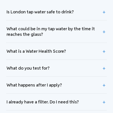
Is London tap water safe to drink?
What could be in my tap water by the time it
reaches the glass?
What is a Water Health Score?
What do you test for?
What happens after I apply?
I already have a filter. Do I need this?