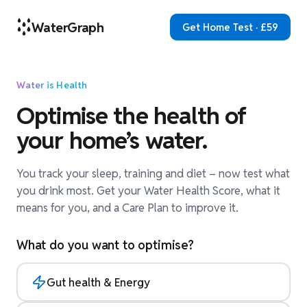
WaterGraph
Get Home Test · £59
Water is Health
Optimise the health of
your home’s water.
You track your sleep, training and diet – now test what
you drink most. Get your Water Health Score, what it
means for you, and a Care Plan to improve it.
What do you want to optimise?
Gut health & Energy